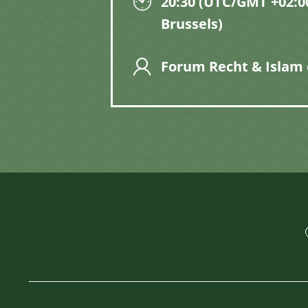
20:30 (UTC/GMT +02:00
Brussels)
Forum Recht & Islam 