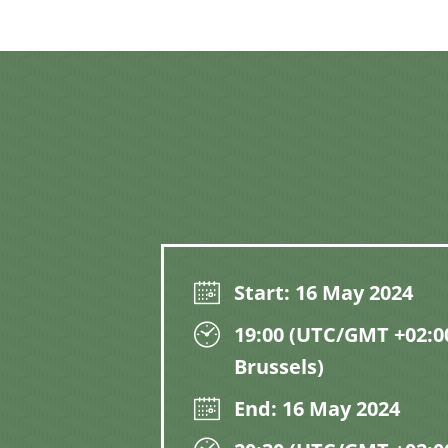
Start: 16 May 2024
19:00 (UTC/GMT +02:00
Brussels)
End: 16 May 2024