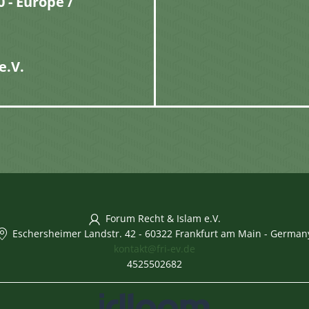
 - Europe /
e.V.
Forum Recht & Islam e.V.
Eschersheimer Landstr. 42
-
60322 Frankfurt am Main
-
German
kontakt@fri-ev.de
4525502682