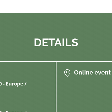
DETAILS
Online event
 - Europe /