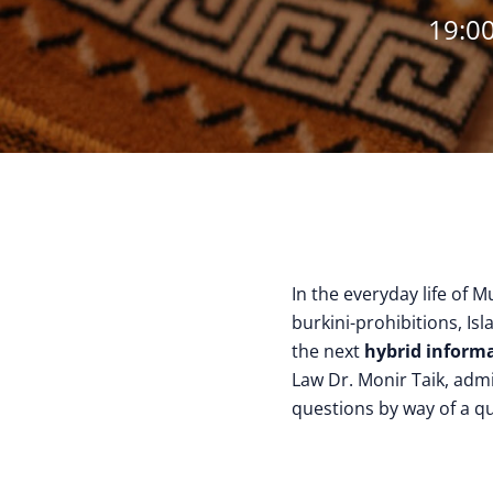
19:00
In the everyday life of M
burkini-prohibitions, Isl
the next
hybrid informa
Law Dr. Monir Taik, adm
questions by way of a qu