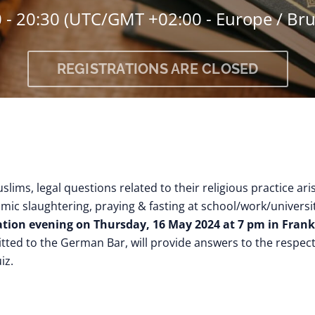
 - 20:30
(UTC/GMT +02:00 - Europe / Bru
REGISTRATIONS ARE CLOSED
uslims, legal questions related to their religious practice ar
amic slaughtering, praying & fasting at school/work/universit
tion evening on Thursday, 16 May 2024 at 7 pm in Frank
itted to the German Bar, will provide answers to the respe
iz.