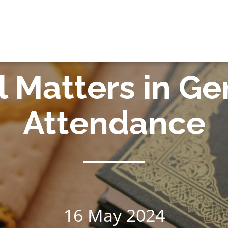
OK
 Matters in G
Attendance
16 May 2024