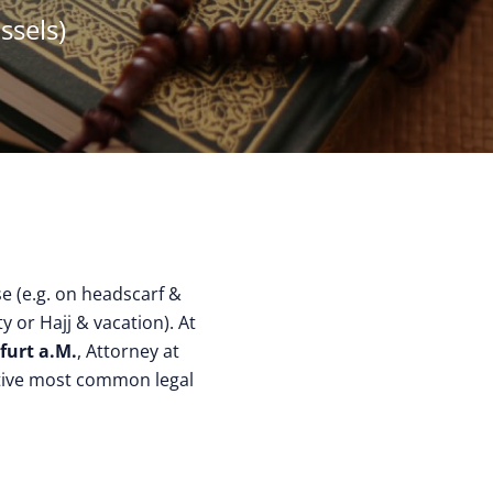
ssels)
ise (e.g. on headscarf &
y or Hajj & vacation). At
furt a.M.
, Attorney at
ctive most common legal